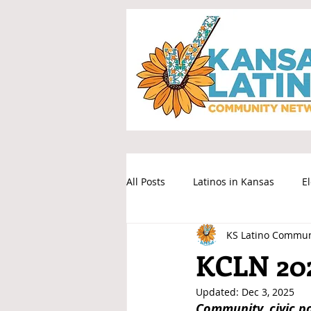
All Posts
Latinos in Kansas
E
KS Latino Commun
KCLN 20
Updated:
Dec 3, 2025
Community, civic p