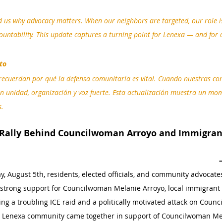
 us why advocacy matters. When our neighbors are targeted, our role is
untability. This update captures a turning point for Lenexa — and for 
to
ecuerdan por qué la defensa comunitaria es vital. Cuando nuestras c
 unidad, organización y voz fuerte. Esta actualización muestra un mo
s.
 Rally Behind Councilwoman Arroyo and Immigra
, August 5th, residents, elected officials, and community advocate
 strong support for Councilwoman Melanie Arroyo, local immigrant 
ng a troubling ICE raid and a politically motivated attack on Coun
our Lenexa community came together in support of Councilwoman Mel