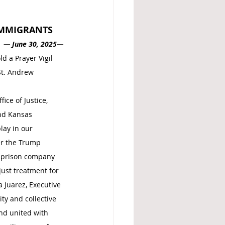
 IMMIGRANTS
—
June 30, 2025—
d a Prayer Vigil 
St. Andrew 
ce of Justice, 
nd Kansas 
lay in our 
er the Trump 
e-prison company 
just treatment for 
 Juarez, Executive 
ty and collective 
nd united with 