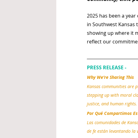
2025 has been a year o
in Southwest Kansas t
showing up where it ma
reflect our commitmen
PRESS RELEASE - 
Why We’re Sharing This
Kansas communities are pu
stepping up with moral clar
justice, and human rights.
Por Qué Compartimos Es
Las comunidades de Kansas 
de fe están levantando la v