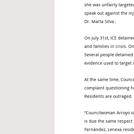
she was unfairly targeted
speak out against the in
Dr. Marta Silva .
On July 31st, ICE detain
and families in crisis. 
Several people detained
evidence used to target 
At the same time, Counci
complaint questioning he
Residents are outraged.
“Councilwoman Arroyo is 
is due the same respect a
Fernández, Lenexa reside