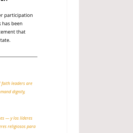
r participation 
k has been 
atement that 
tate.
faith leaders are 
emand dignity, 
s — y los líderes 
eres religiosos para 