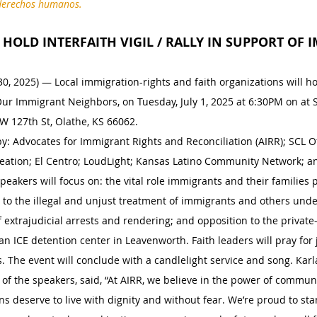
y derechos humanos.
HOLD INTERFAITH VIGIL / RALLY IN SUPPORT OF
0, 2025) — Local immigration-rights and faith organizations will hol
Our Immigrant Neighbors, on Tuesday, July 1, 2025 at 6:30PM on at 
W 127th St, Olathe, KS 66062.
: Advocates for Immigrant Rights and Reconciliation (AIRR); SCL Offi
reation; El Centro; LoudLight; Kansas Latino Community Network; a
Speakers will focus on: the vital role immigrants and their families p
 to the illegal and unjust treatment of immigrants and others und
of extrajudicial arrests and rendering; and opposition to the privat
an ICE detention center in Leavenworth. Faith leaders will pray for 
 The event will conclude with a candlelight service and song. Karla
of the speakers, said, “At AIRR, we believe in the power of communi
s deserve to live with dignity and without fear. We’re proud to sta