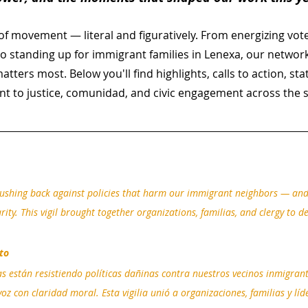
f movement — literal and figuratively. From energizing vote
o standing up for immigrant families in Lenexa, our networ
tters most. Below you'll find highlights, calls to action, st
t to justice, comunidad, and civic engagement across the s
shing back against policies that harm our immigrant neighbors — and 
ity. This vigil brought together organizations, familias, and clergy to d
to
están resistiendo políticas dañinas contra nuestros vecinos inmigrante
oz con claridad moral. Esta vigilia unió a organizaciones, familias y líd