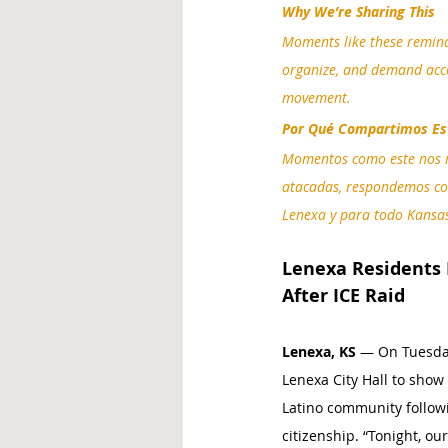
Why We’re Sharing This
Moments like these remind
organize, and demand acco
movement.
Por Qué Compartimos Es
Momentos como este nos r
atacadas, respondemos con
Lenexa y para todo Kansa
Lenexa Residents
After ICE Raid
Lenexa, KS
 — On Tuesday
Lenexa City Hall to show
Latino community followi
citizenship. “Tonight, 