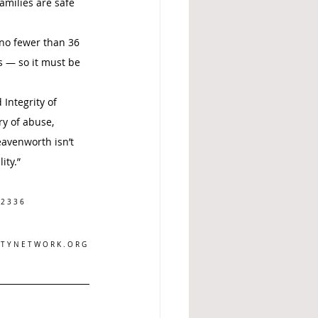
milies are safe 
 no fewer than 36 
s — so it must be 
Integrity of 
ry of abuse, 
eavenworth isn’t 
ity.”
 2 3 3 6
 T Y N E T W O R K . O R G