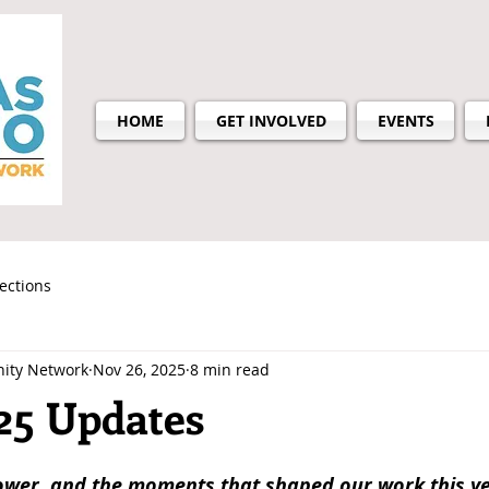
HOME
GET INVOLVED
EVENTS
lections
ity Network
Nov 26, 2025
8 min read
25 Updates
ower, and the moments that shaped our work this ye