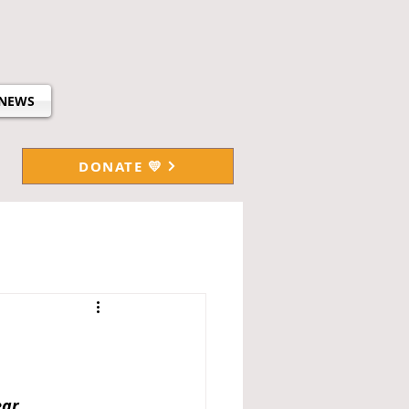
NEWS
DONATE 💛
ar.