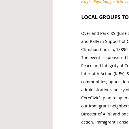
exigir dignidad, justicia 
LOCAL GROUPS TO 
Overland Park, KS (June 3
and Rally in Support of 
Christian Church, 13890 
The event is sponsored by
Peace and Integrity of C
Interfaith Action (KIFA). 
communities; opposition
administration’s policy 
CoreCivic’s plan to open 
our immigrant neighbors.
Director of AIRR and one 
action. Immigrant Kansan