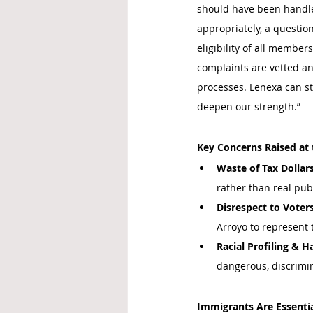
should have been handled
appropriately, a question
eligibility of all member
complaints are vetted an
processes. Lenexa can st
deepen our strength.”
Key Concerns Raised at 
Waste of Tax Dollars
rather than real publ
Disrespect to Voters
Arroyo to represent
Racial Profiling & 
dangerous, discrimi
Immigrants Are Essenti