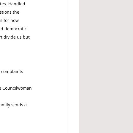
tes. Handled 
stions the 
ls for how 
nd democratic 
t divide us but 
 complaints 
se Councilwoman 
amily sends a 