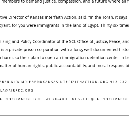
members to demand justice, compassion, and a future where all fa
ive Director of Kansas Interfaith Action, said, “In the Torah, it says
grant, for you were immigrants in the land of Egypt. Thirty-six time
ing and Policy Coordinator of the SCL Office of Justice, Peace, and 
c is a private prison corporation with a long, well-documented histo
en harm, so their plan to open an immigration detention center in L
a matter of human rights, public accountability, and moral responsibil
E B E R , K I FA - M R I E B E R @ K A N S A S I N T E R FA I T H A C T I O N . O R G - 9 1 3 - 2 3 2 -
R L A @ A I R R K C . O R G
L AT I N O C O M M U N I T Y N E T W O R K - A U D E . N E G R E T E @ L AT I N O C O M M U N I