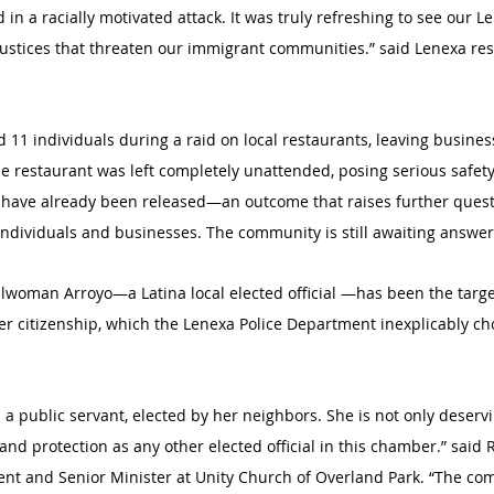
 in a racially motivated attack. It was truly refreshing to see our 
justices that threaten our immigrant communities.” said Lenexa re
ed 11 individuals during a raid on local restaurants, leaving busin
One restaurant was left completely unattended, posing serious safet
 have already been released—an outcome that raises further quest
individuals and businesses. The community is still awaiting answer
lwoman Arroyo—a Latina local elected official —has been the target
r citizenship, which the Lenexa Police Department inexplicably cho
a public servant, elected by her neighbors. She is not only deservin
nd protection as any other elected official in this chamber.” said R
nt and Senior Minister at Unity Church of Overland Park. “The com