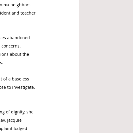
Lenexa neighbors 
sident and teacher 
esses abandoned 
y concerns. 
ions about the 
s.
 of a baseless 
se to investigate. 
g of dignity, she 
ev. Jacquie 
plaint lodged 