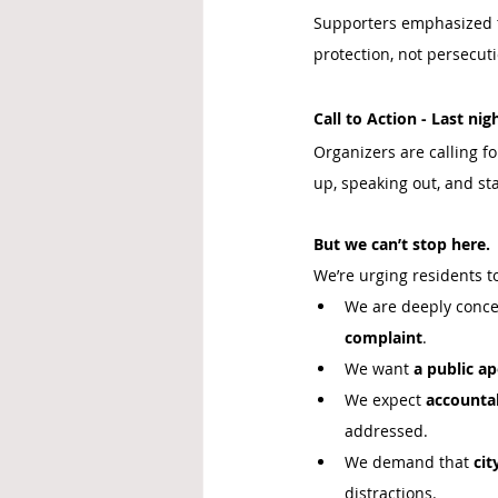
Supporters emphasized 
protection, not persecuti
Call to Action - Last nig
Organizers are calling f
up, speaking out, and st
But we can’t stop here.
We’re urging residents t
We are deeply conce
complaint
.
We want 
a public a
We expect 
accountab
addressed.
We demand that 
cit
distractions.