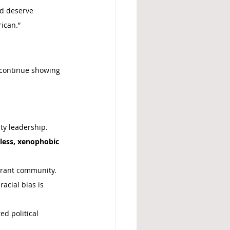
d deserve 
rican.”
 continue showing 
ty leadership. 
eless, xenophobic 
grant community.
cial bias is 
ed political 