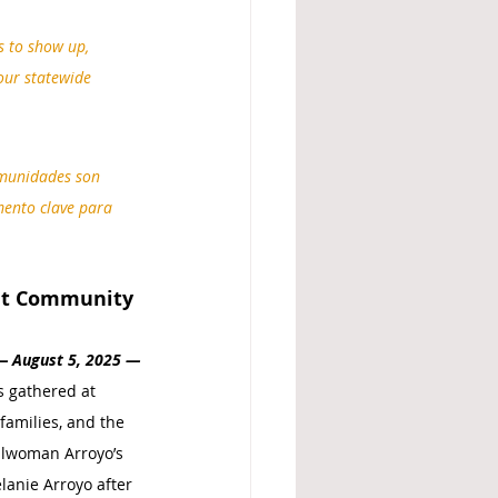
 to show up, 
our statewide 
omunidades son 
mento clave para 
nt Community 
— 
August 5, 2025 
—
s gathered at 
families, and the 
cilwoman Arroyo’s 
anie Arroyo after 