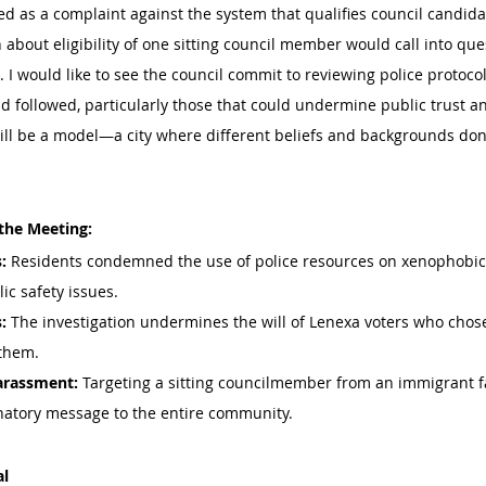
 as a complaint against the system that qualifies council candida
 about eligibility of one sitting council member would call into que
s. I would like to see the council commit to reviewing police protoco
d followed, particularly those that could undermine public trust a
ill be a model—a city where different beliefs and backgrounds don’
the Meeting:
:
 Residents condemned the use of police resources on xenophobic
ic safety issues.
:
 The investigation undermines the will of Lenexa voters who cho
 them.
Harassment:
 Targeting a sitting councilmember from an immigrant f
natory message to the entire community.
al