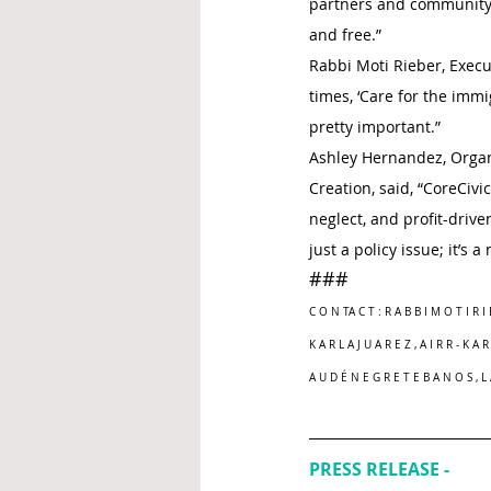
partners and community 
and free.”
Rabbi Moti Rieber, Execut
times, ‘Care for the immi
pretty important.”
Ashley Hernandez, Organiz
Creation, said, “CoreCivi
neglect, and profit-driv
just a policy issue; it’s 
###
C O N TA C T : R A B B I M O T I R I 
K A R L A J U A R E Z , A I R R - K A 
A U D É N E G R E T E B A N O S , 
PRESS RELEASE - 