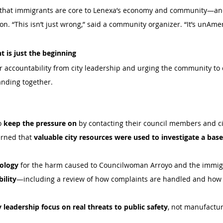
that immigrants are core to Lenexa’s economy and community—an
on. “This isn’t just wrong,” said a community organizer. “It’s unAme
ht is just the beginning 
or accountability from city leadership and urging the community to
anding together. 
o 
keep the pressure on
 by contacting their council members and ci
rned that 
valuable city resources were used to investigate a bas
pology
 for the harm caused to Councilwoman Arroyo and the immi
ility
—including a review of how complaints are handled and how ra
y leadership focus on real threats to public safety
, not manufactur