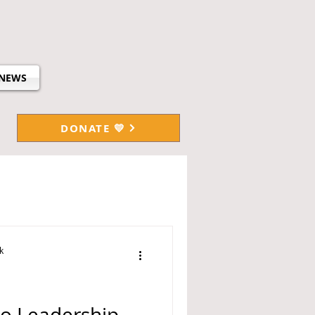
NEWS
DONATE 💛
k
no Leadership