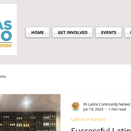
HOME
GET INVOLVED
EVENTS
ions
KS Latino Community Networ
Jun 19, 2024
1 min read
Latinos in Kansas
Successful Lati