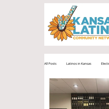
All Posts
Latinos in Kansas
Elect