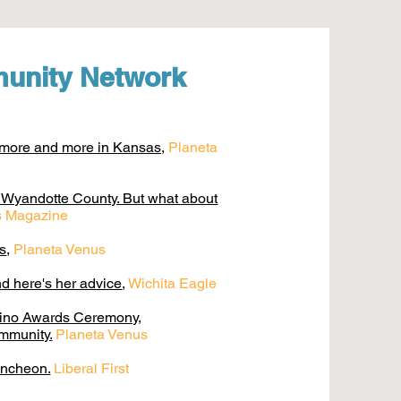
unity Network
t more and more in Kansas,
Planeta
f Wyandotte County. But what about
es Magazine
as
,
Planeta Venus
d here's her advice
,
Wichita Eagle
tino Awards Ceremony,
ommunity.
Planeta Venus
uncheon.
Liberal First