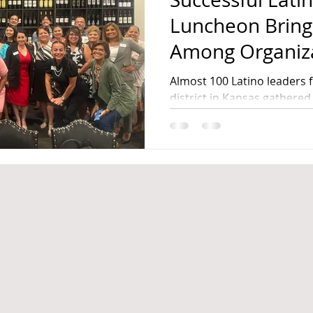
Luncheon Bring
Among Organizati
Launches Non-P
Almost 100 Latino leaders 
Civic Engageme
district in Kansas gathered 
Leadership Luncheon
in Kansas