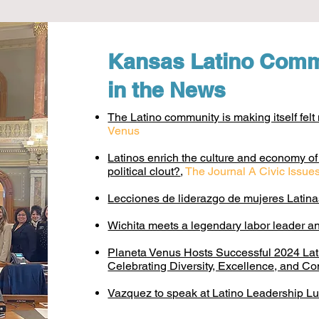
Kansas Latino Comm
in the News
The Latino community is making itself fel
Venus
Latinos enrich the culture and economy o
political clout?
,
The Journal A Civic Issu
Lecciones de liderazgo de mujeres Latin
Wichita meets a legendary labor leader an
Planeta Venus Hosts Successful 2024 La
Celebrating Diversity, Excellence, and C
Vazquez to speak at Latino Leadership L