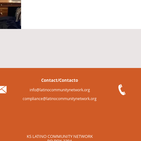
Contact/Contacto
info@latinocommunitynetwork.org
compliance@latinocommunitynetwork.org
KS LATINO COMMUNITY NETWORK
PO BOX 2304